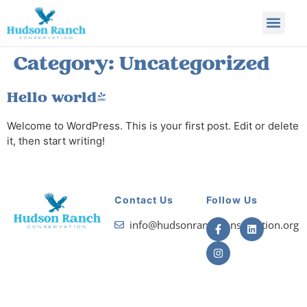
Category:
Uncategorized
Hello world!
Welcome to WordPress. This is your first post. Edit or delete
it, then start writing!
Contact Us
Follow Us
info@hudsonranchconservation.org